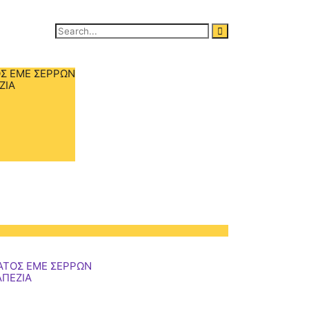
Search
for:
Σ ΕΜΕ ΣΕΡΡΩΝ
ΖΙΑ
ΑΤΟΣ ΕΜΕ ΣΕΡΡΩΝ
ΑΠΕΖΙΑ