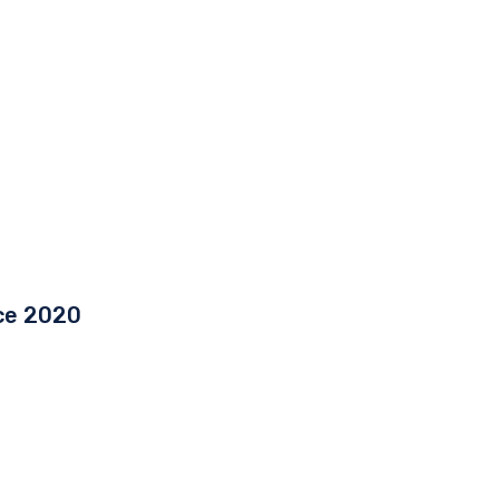
ce 2020