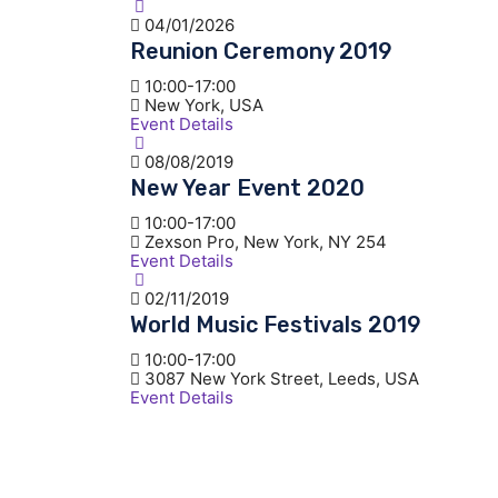
04/01/2026
Reunion Ceremony 2019
10:00-17:00
New York, USA
Event Details
08/08/2019
New Year Event 2020
10:00-17:00
Zexson Pro, New York, NY 254
Event Details
02/11/2019
World Music Festivals 2019
10:00-17:00
3087 New York Street, Leeds, USA
Event Details