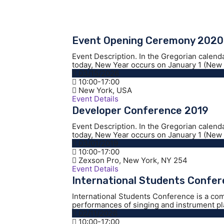
Event Opening Ceremony 2020
Event Description. In the Gregorian calend
today, New Year occurs on January 1 (New Y
03/15/2026
10:00-17:00
New York, USA
Event Details
Developer Conference 2019
Event Description. In the Gregorian calend
today, New Year occurs on January 1 (New Y
03/01/2019
10:00-17:00
Zexson Pro, New York, NY 254
Event Details
International Students Confe
International Students Conference is a co
performances of singing and instrument play
02/11/2026
10:00-17:00