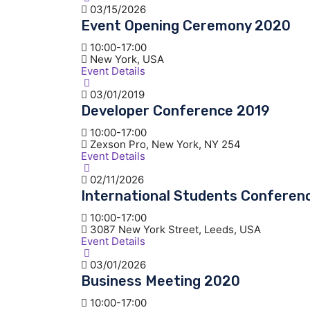
03/15/2026
Event Opening Ceremony 2020
10:00-17:00
New York, USA
Event Details
03/01/2019
Developer Conference 2019
10:00-17:00
Zexson Pro, New York, NY 254
Event Details
02/11/2026
International Students Conferen
10:00-17:00
3087 New York Street, Leeds, USA
Event Details
03/01/2026
Business Meeting 2020
10:00-17:00