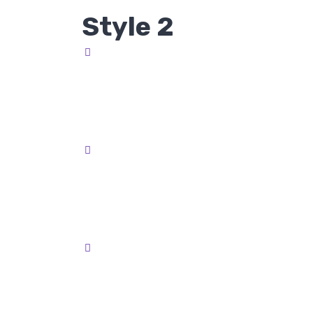
Style 2