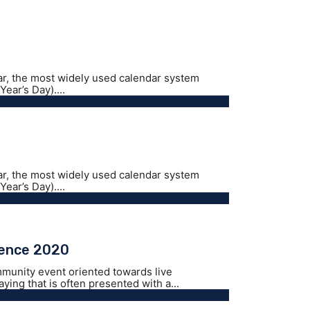
ar, the most widely used calendar system
ear’s Day)....
ar, the most widely used calendar system
ear’s Day)....
rence 2020
mmunity event oriented towards live
ing that is often presented with a...