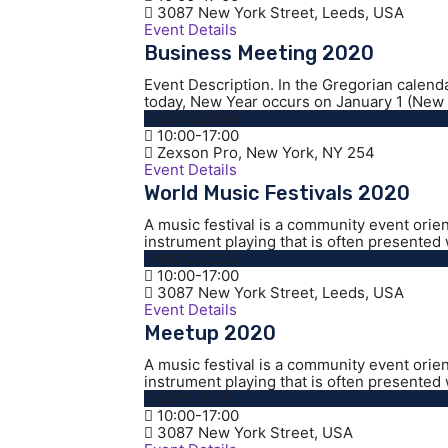
3087 New York Street, Leeds, USA
Event Details
Business Meeting 2020
Event Description. In the Gregorian calend
today, New Year occurs on January 1 (New Y
03/01/2026
10:00-17:00
Zexson Pro, New York, NY 254
Event Details
World Music Festivals 2020
A music festival is a community event orie
instrument playing that is often presented w
08/12/2020
10:00-17:00
3087 New York Street, Leeds, USA
Event Details
Meetup 2020
A music festival is a community event orie
instrument playing that is often presented w
02/11/2019
10:00-17:00
3087 New York Street, USA