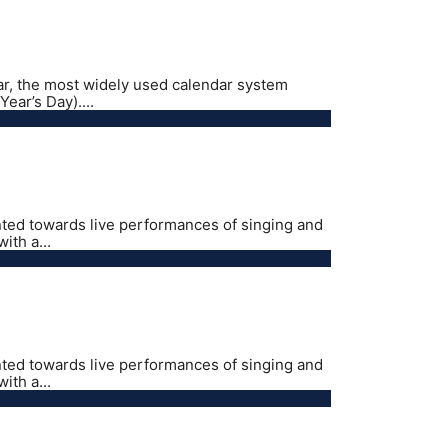
ar, the most widely used calendar system
ear’s Day)....
nted towards live performances of singing and
ith a...
nted towards live performances of singing and
ith a...