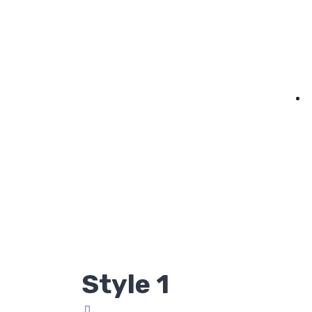
Style 1