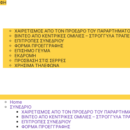
ΑΦΗ
Home
ΣΥΝΕΔΡΙΟ
ΧΑΙΡΕΤΙΣΜΟΣ ΑΠΟ ΤΟΝ ΠΡΟΕΔΡΟ ΤΟΥ ΠΑΡΑΡΤΗΜΑΤΟ
BINTEO ΑΠΟ ΚΕΝΤΡΙΚΕΣ ΟΜΙΛΙΕΣ – ΣΤΡΟΓΓΥΛΑ ΤΡΑΠΕ
ΕΠΙΤΡΟΠΕΣ ΣΥΝΕΔΡΙΟΥ
ΦΟΡΜΑ ΠΡΟΕΓΓΡΑΦΗΣ
ΕΠΙΣΗΜΟ ΓΕΥΜΑ
ΕΚΔΡΟΜΗ
ΠΡΟΣΒΑΣΗ ΣΤΙΣ ΣΕΡΡΕΣ
ΧΡΗΣΙΜΑ ΤΗΛΕΦΩΝΑ
ΠΡΟΓΡΑΜΜΑ
ΔΙΑΜΟΝΗ
ΑΞΙΟΘΕΑΤΑ
ΕΠΙΚΟΙΝΩΝΙΑ
Home
ΣΥΝΕΔΡΙΟ
ΧΑΙΡΕΤΙΣΜΟΣ ΑΠΟ ΤΟΝ ΠΡΟΕΔΡΟ ΤΟΥ ΠΑΡΑΡΤΗΜ
BINTEO ΑΠΟ ΚΕΝΤΡΙΚΕΣ ΟΜΙΛΙΕΣ – ΣΤΡΟΓΓΥΛΑ ΤΡ
ΕΠΙΤΡΟΠΕΣ ΣΥΝΕΔΡΙΟΥ
ΦΟΡΜΑ ΠΡΟΕΓΓΡΑΦΗΣ