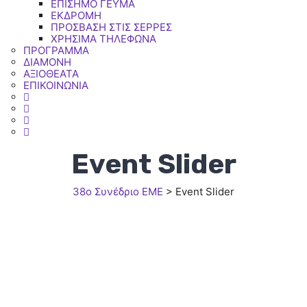
ΕΠΙΣΗΜΟ ΓΕΥΜΑ
ΕΚΔΡΟΜΗ
ΠΡΟΣΒΑΣΗ ΣΤΙΣ ΣΕΡΡΕΣ
ΧΡΗΣΙΜΑ ΤΗΛΕΦΩΝΑ
ΠΡΟΓΡΑΜΜΑ
ΔΙΑΜΟΝΗ
ΑΞΙΟΘΕΑΤΑ
ΕΠΙΚΟΙΝΩΝΙΑ
Event Slider
38ο Συνέδριο ΕΜΕ
>
Event Slider