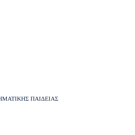
ΗΜΑΤΙΚΗΣ ΠΑΙΔΕΙΑΣ