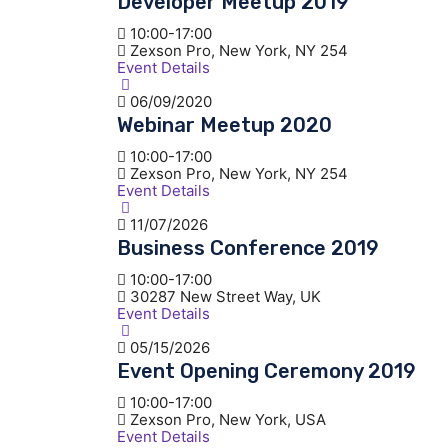
Developer Meetup 2019
10:00-17:00
Zexson Pro, New York, NY 254
Event Details
06/09/2020
Webinar Meetup 2020
10:00-17:00
Zexson Pro, New York, NY 254
Event Details
11/07/2026
Business Conference 2019
10:00-17:00
30287 New Street Way, UK
Event Details
05/15/2026
Event Opening Ceremony 2019
10:00-17:00
Zexson Pro, New York, USA
Event Details