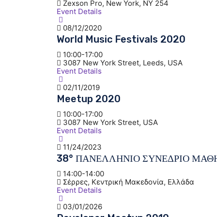
Zexson Pro, New York, NY 254
Event Details
08/12/2020
World Music Festivals 2020
10:00-17:00
3087 New York Street, Leeds, USA
Event Details
02/11/2019
Meetup 2020
10:00-17:00
3087 New York Street, USA
Event Details
11/24/2023
38° ΠΑΝΕΛΛΗΝΙΟ ΣΥΝΕΔΡΙΟ ΜΑΘ
14:00-14:00
Σέρρες, Κεντρική Μακεδονία, Ελλάδα
Event Details
03/01/2026